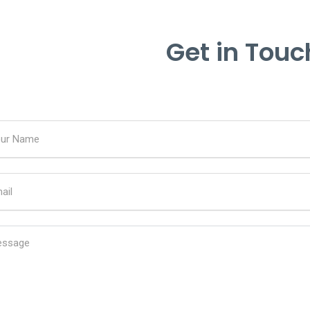
Get in Touc