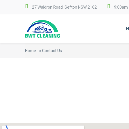
27 Waldron Road, Sefton NSW 2162
9:00am 
H
Home
»
Contact Us