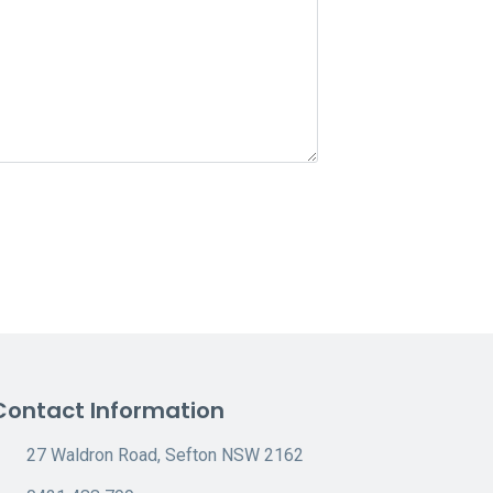
Contact Information
27 Waldron Road, Sefton NSW 2162