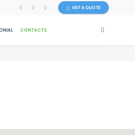
GET A QUOTE
ONIAL
CONTACTS