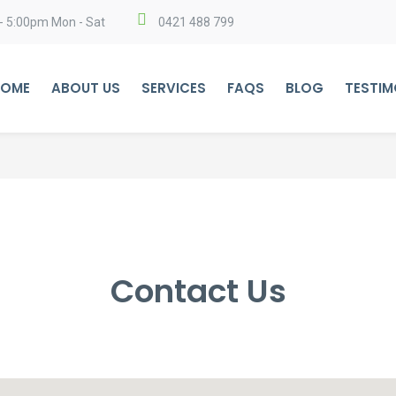
- 5:00pm Mon - Sat
0421 488 799
OME
ABOUT US
SERVICES
FAQS
BLOG
TESTIM
Contact Us