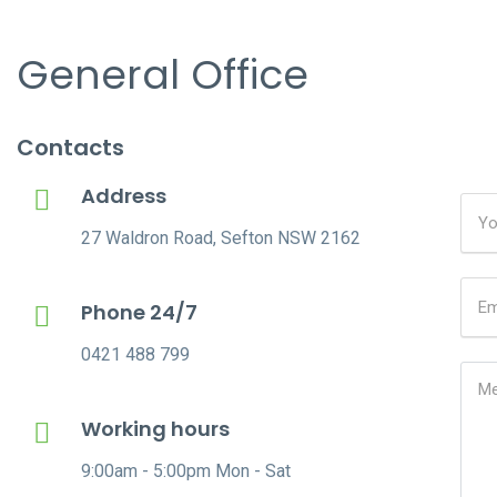
General Office
Contacts
Address
27 Waldron Road, Sefton NSW 2162
Phone 24/7
0421 488 799
Working hours
9:00am - 5:00pm Mon - Sat