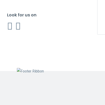
Look for us on